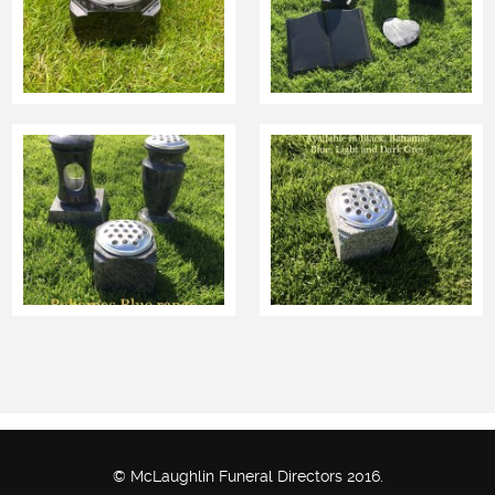
© McLaughlin Funeral Directors 2016.