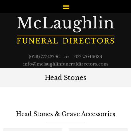
(028) 77742796 or 07747046084
info@mclaughlinfuneraldirectors.com
Head Stones
Head Stones & Grave Accessories