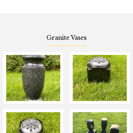
Granite Vases