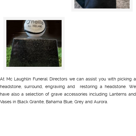
At Mc Laughlin Funeral Directors we can assist you with picking a
headstone, surround, engraving and restoring a headstone. We
have also a selection of grave accessories including Lanterns and
Vases in Black Granite, Bahama Blue, Grey and Aurora.