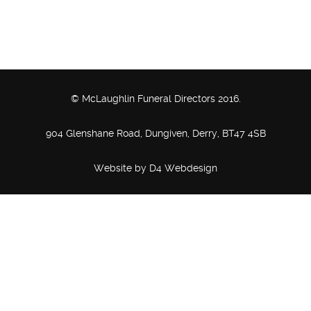
© McLaughlin Funeral Directors 2016.
904 Glenshane Road, Dungiven, Derry, BT47 4SB
Website by
D4 Webdesign