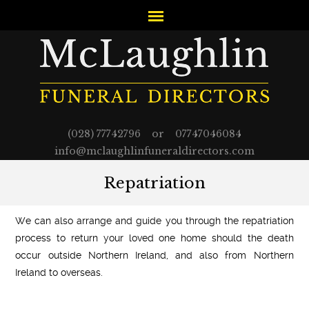
(028) 77742796 or 07747046084
info@mclaughlinfuneraldirectors.com
Repatriation
We can also arrange and guide you through the repatriation
process to return your loved one home should the death
occur outside Northern Ireland, and also from Northern
Ireland to overseas.