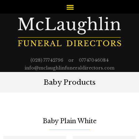
(028) 77742796 or 07747046084
info@mclaughlinfuneraldirectors.com
Baby Products
Baby Plain White