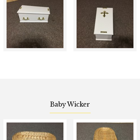
Baby Wicker