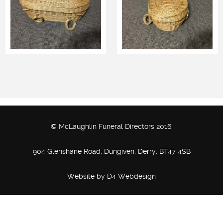
© McLaughlin Funeral Directors 2016.
904 Glenshane Road, Dungiven, Derry, BT47 4SB
Website by
D4 Webdesign